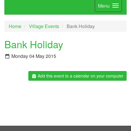
Menu
Home
Village Events
Bank Holiday
Bank Holiday
Monday 04 May 2015
Add this event to a calendar on your computer