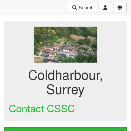
Search
Coldharbour,
Surrey
Contact CSSC