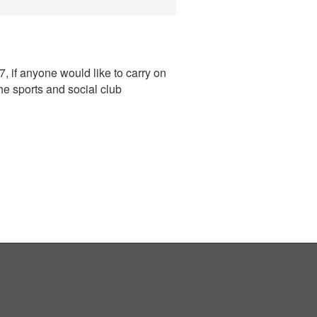
, if anyone would like to carry on
he sports and social club