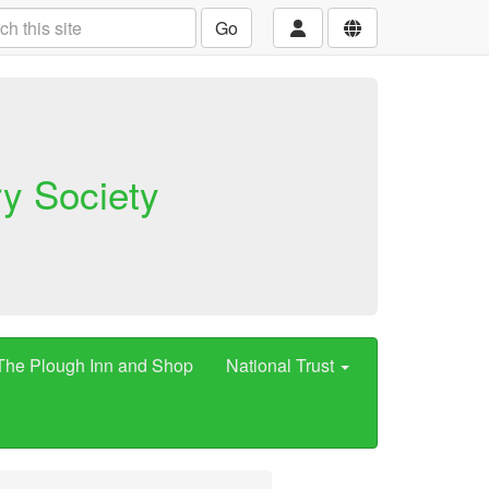
Go
ry Society
The Plough Inn and Shop
National Trust