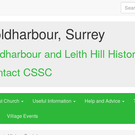
ldharbour, Surrey
dharbour and Leith Hill Histo
ntact CSSC
st Church
Useful Information
Help and Advice
Village Events