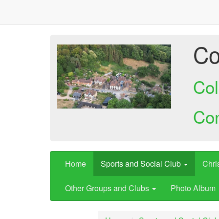
Co
Col
Co
Home
Sports and Social Club
Chri
Other Groups and Clubs
Photo Album