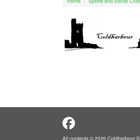
Home
Sports and Social Club
All contents © 2026 Coldharbour S