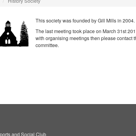
History Society
This society was founded by Gill Mills in 2004.
The last meeting took place on March 31st 2017
with organising meetings then please contact t
committee.
ports and Social Club