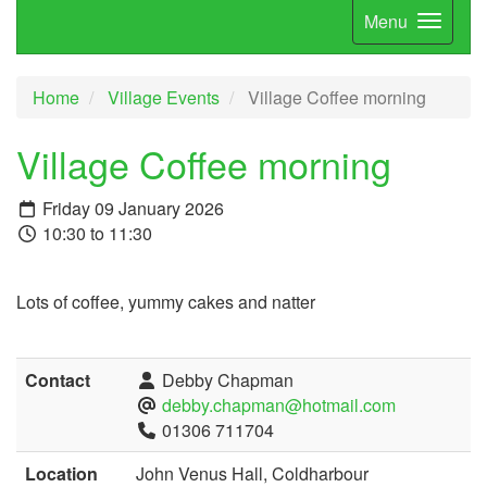
Menu
Home
Village Events
Village Coffee morning
Village Coffee morning
Friday 09 January 2026
10:30 to 11:30
Lots of coffee, yummy cakes and natter
Contact
Debby Chapman
debby.chapman@hotmail.com
01306 711704
Location
John Venus Hall, Coldharbour