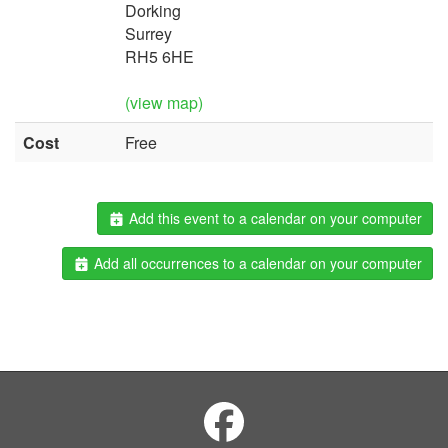
Dorking
Surrey
RH5 6HE
(view map)
Cost
Free
Add this event to a calendar on your computer
Add all occurrences to a calendar on your computer