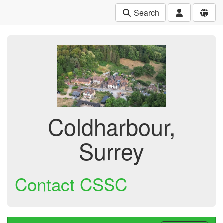
Search
Coldharbour,
Surrey
Contact CSSC