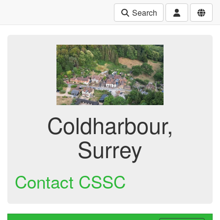
Search
Coldharbour,
Surrey
Contact CSSC