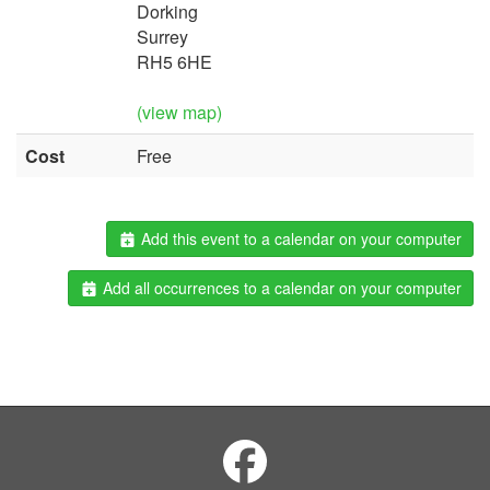
Dorking
Surrey
RH5 6HE
(view map)
Cost
Free
Add this event to a calendar on your computer
Add all occurrences to a calendar on your computer