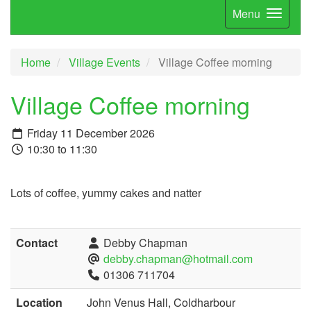
Menu
Home
Village Events
Village Coffee morning
Village Coffee morning
Friday 11 December 2026
10:30 to 11:30
Lots of coffee, yummy cakes and natter
Contact
Debby Chapman
debby.chapman@hotmail.com
01306 711704
Location
John Venus Hall, Coldharbour