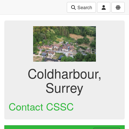
Search
Coldharbour,
Surrey
Contact CSSC