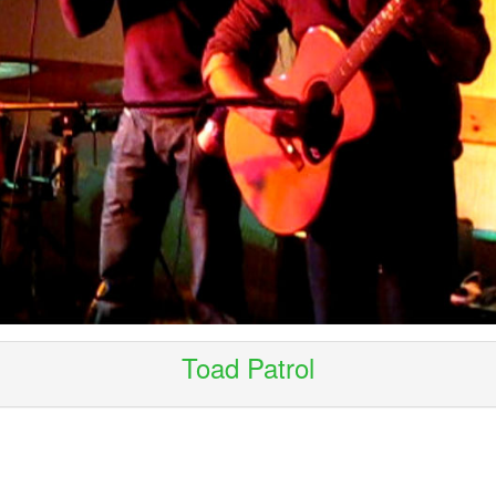
Toad Patrol