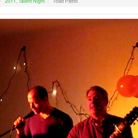
2011, Talent Night
Toad Patrol