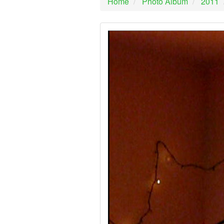
Home
Photo Album
2011