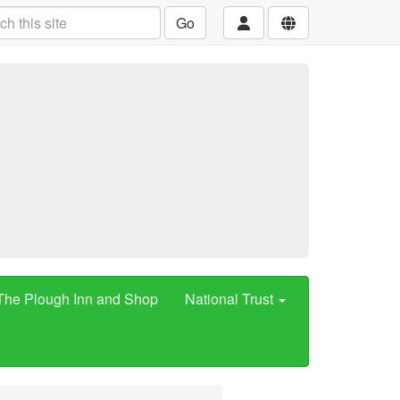
Go
The Plough Inn and Shop
National Trust