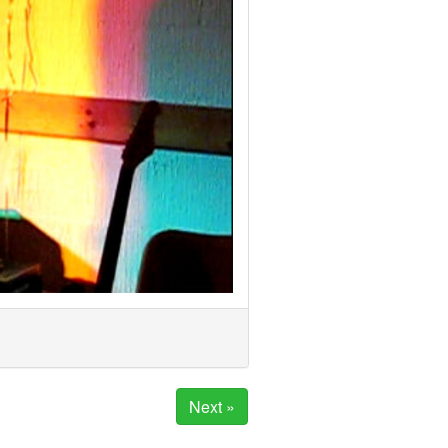
Next »