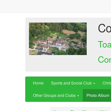
Co
Toa
Co
Home
Sports and Social Club
Chri
Other Groups and Clubs
Photo Album