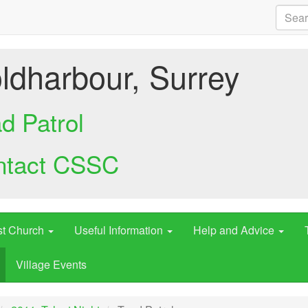
ldharbour, Surrey
d Patrol
ntact CSSC
st Church
Useful Information
Help and Advice
Village Events