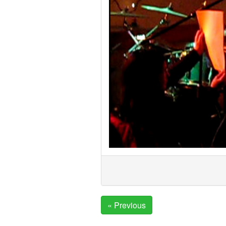
« Previous