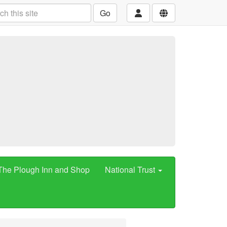
Go
The Plough Inn and Shop
National Trust