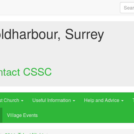
ldharbour, Surrey
ntact CSSC
st Church
Useful Information
Help and Advice
Village Events