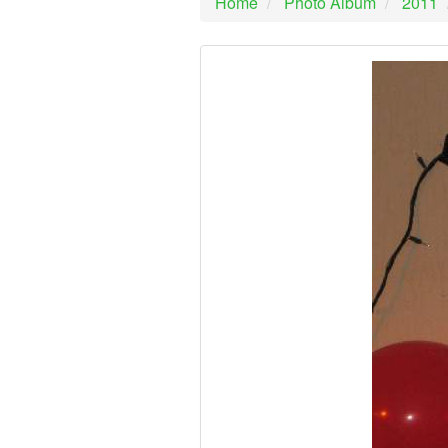
Home
Photo Album
2011