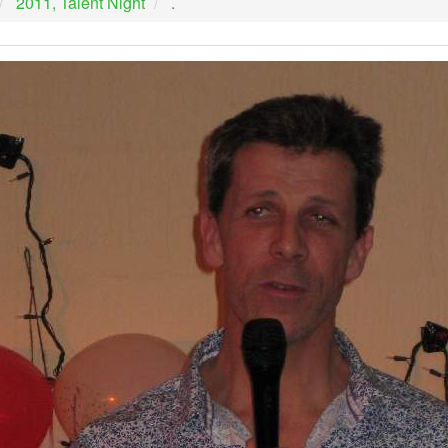
2011, Talent Night
.