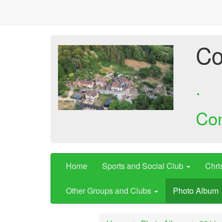
Co
.
Co
Home
Sports and Social Club
Chri
Other Groups and Clubs
Photo Album