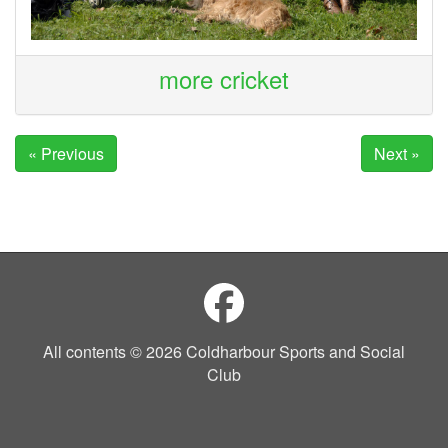
more cricket
« Previous
Next »
All contents © 2026 Coldharbour Sports and Social
Club