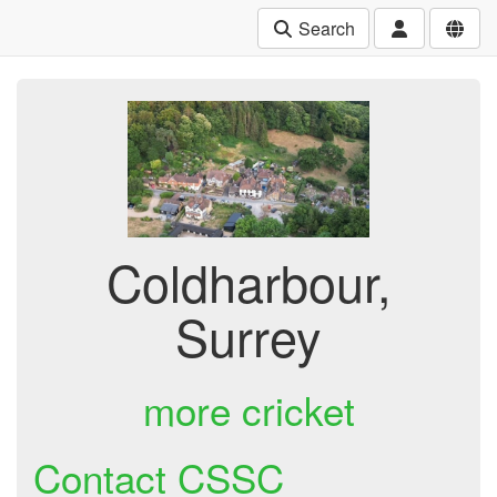
Search
Coldharbour,
Surrey
more cricket
Contact CSSC