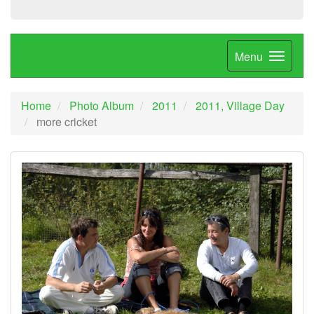
Menu
Home
Photo Album
2011
2011, Village Day
more cricket