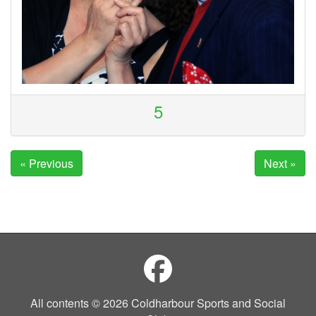
5
« Previous
Next »
All contents © 2026 Coldharbour Sports and Social