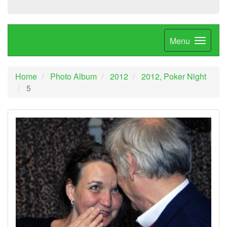
Menu
Home
Photo Album
2012
2012, Poker Night
5