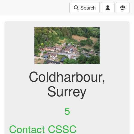
Search
Coldharbour,
Surrey
5
Contact CSSC