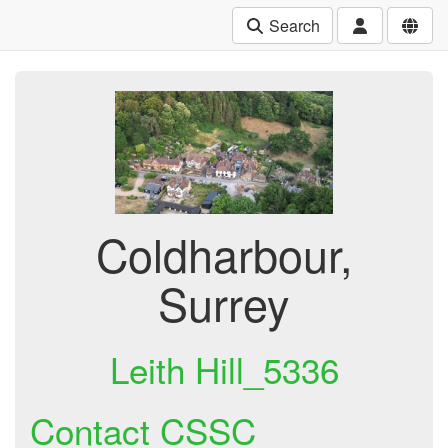
Search
Coldharbour,
Surrey
Leith Hill_5336
Contact CSSC