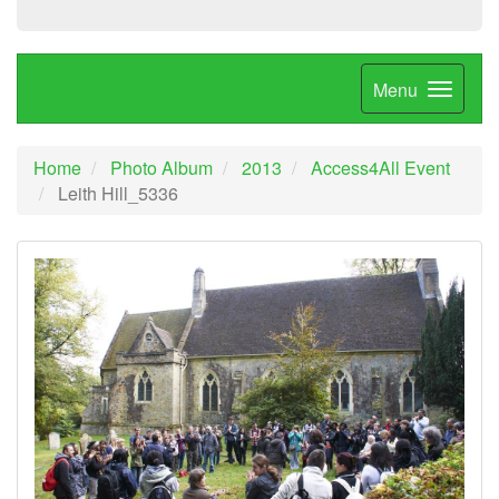
Menu
Home
Photo Album
2013
Access4All Event
Leith Hill_5336