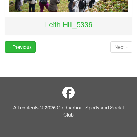
Leith Hill_5336
« Previous
Next »
All contents © 2026 Coldharbour Sports and Social
Club