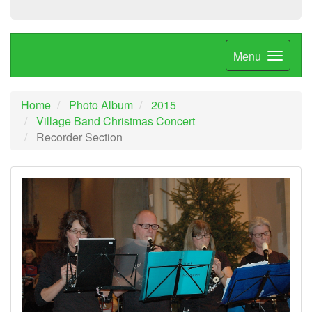
Menu
Home
Photo Album
2015
Village Band Christmas Concert
Recorder Section