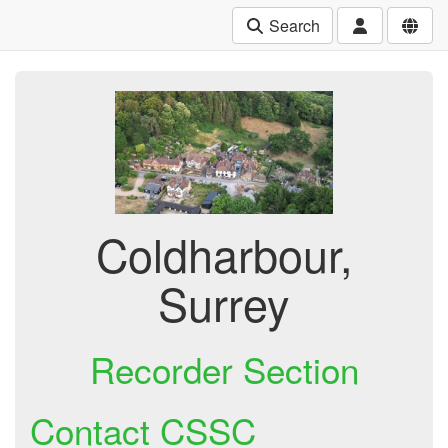
Search
Coldharbour,
Surrey
Recorder Section
Contact CSSC