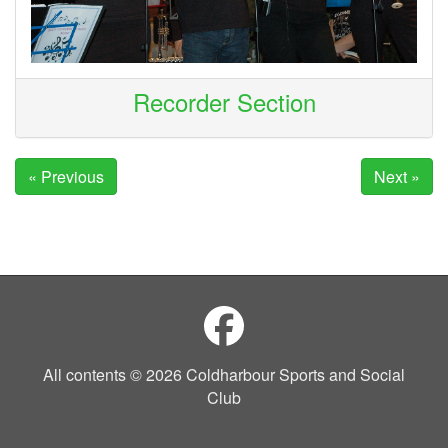
Recorder Section
« Previous
Next »
All contents © 2026 Coldharbour Sports and Social
Club