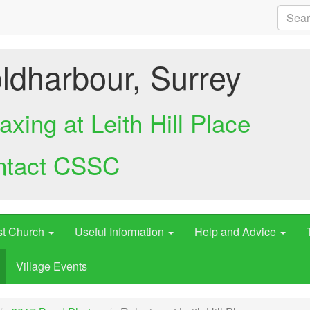
ldharbour, Surrey
axing at Leith Hill Place
ntact CSSC
st Church
Useful Information
Help and Advice
Village Events