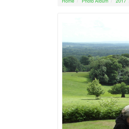
Home
Photo Album
2017