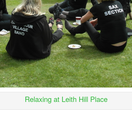
Relaxing at Leith Hill Place