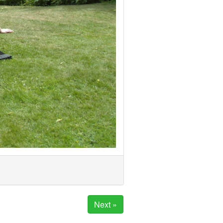
Next »