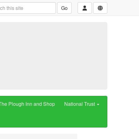
Go
The Plough Inn and Shop
National Trust