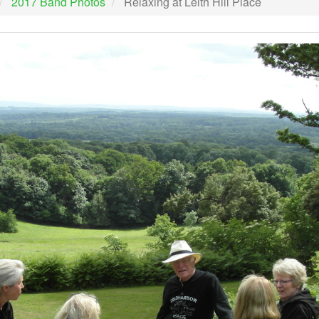
2017 Band Photos
Relaxing at Leith Hill Place