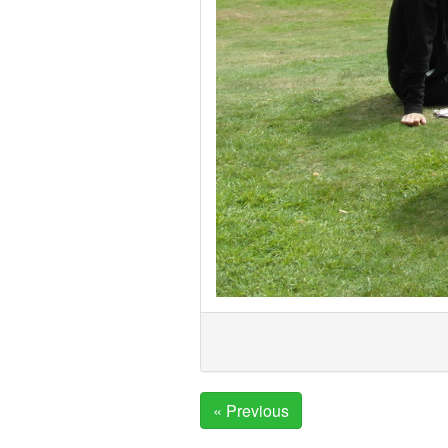
« Previous