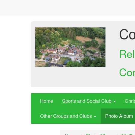
Co
Rel
Co
Home
Sports and Social Club
Chri
Other Groups and Clubs
Photo Album