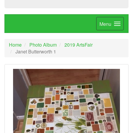
Menu
Home
Photo Album
2019 ArtsFair
Janet Butterworth 1