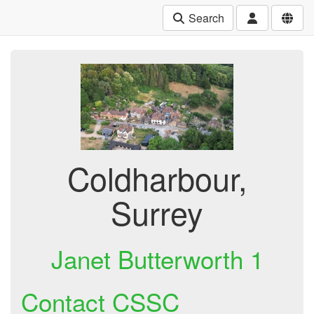
Search
Coldharbour,
Surrey
Janet Butterworth 1
Contact CSSC