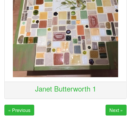
Janet Butterworth 1
« Previous
Next »